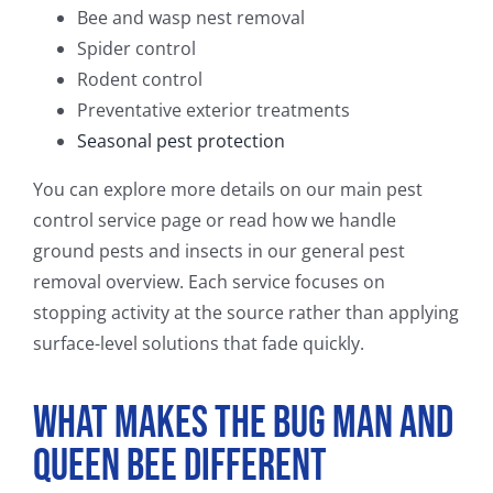
Bee and wasp nest removal
Spider control
Rodent control
Preventative exterior treatments
Seasonal pest protection
You can explore more details on our main pest
control service page or read how we handle
ground pests and insects in our general pest
removal overview. Each service focuses on
stopping activity at the source rather than applying
surface-level solutions that fade quickly.
What Makes The Bug Man and
Queen Bee Different