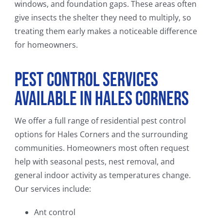
windows, and foundation gaps. These areas often
give insects the shelter they need to multiply, so
treating them early makes a noticeable difference
for homeowners.
Pest Control Services
Available in Hales Corners
We offer a full range of residential pest control
options for Hales Corners and the surrounding
communities. Homeowners most often request
help with seasonal pests, nest removal, and
general indoor activity as temperatures change.
Our services include:
Ant control