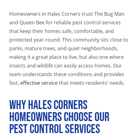
FAQ
Homeowners in Hales Corners trust The Bug Man
CONTACT
and Queen Bee for reliable pest control services
that keep their homes safe, comfortable, and
protected year-round. This community sits close to
parks, mature trees, and quiet neighborhoods,
making it a great place to live, but also one where
insects and wildlife can easily access homes. Our
team understands these conditions and provides
fast,
effective service
that meets residents’ needs.
Why Hales Corners
Homeowners Choose Our
Pest Control Services