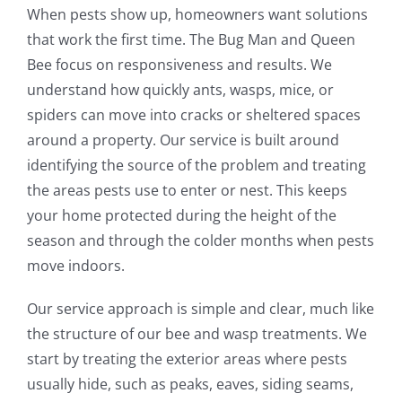
When pests show up, homeowners want solutions
that work the first time. The Bug Man and Queen
Bee focus on responsiveness and results. We
understand how quickly ants, wasps, mice, or
spiders can move into cracks or sheltered spaces
around a property. Our service is built around
identifying the source of the problem and treating
the areas pests use to enter or nest. This keeps
your home protected during the height of the
season and through the colder months when pests
move indoors.
Our service approach is simple and clear, much like
the structure of our bee and wasp treatments. We
start by treating the exterior areas where pests
usually hide, such as peaks, eaves, siding seams,