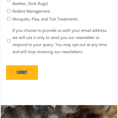
Beetles, Stink Bugs)
Rodent Management
Mosquito, Flea, and Tick Treatments
Untitled
If you choose to provide us with your email address,
we will use it only to send you our newsletter or
respond to your query. You may opt-out at any time
and will stop receiving our newsletters.
SUBMIT