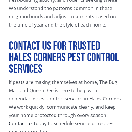
We understand the patterns common in these
neighborhoods and adjust treatments based on
the time of year and the style of each home.
Contact Us for Trusted
Hales Corners Pest Control
Services
If pests are making themselves at home, The Bug
Man and Queen Bee is here to help with
dependable pest control services in Hales Corners.
We work quickly, communicate clearly, and keep
your home protected through every season.
Contact us today
to schedule service or request
more information.