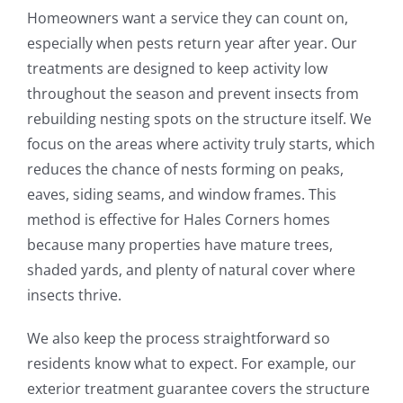
Homeowners want a service they can count on,
especially when pests return year after year. Our
treatments are designed to keep activity low
throughout the season and prevent insects from
rebuilding nesting spots on the structure itself. We
focus on the areas where activity truly starts, which
reduces the chance of nests forming on peaks,
eaves, siding seams, and window frames. This
method is effective for Hales Corners homes
because many properties have mature trees,
shaded yards, and plenty of natural cover where
insects thrive.
We also keep the process straightforward so
residents know what to expect. For example, our
exterior treatment guarantee covers the structure