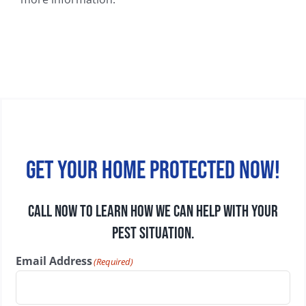
Get your home protected now!
CALL NOW TO LEARN HOW WE CAN HELP WITH YOUR
PEST SITUATION.
Email Address
(Required)