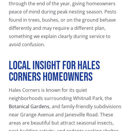
through the end of the year, giving homeowners
peace of mind during peak nesting season. Pests
found in trees, bushes, or on the ground behave
differently and may require a different plan,
something we explain clearly during service to
avoid confusion.
Local Insight for Hales
Corners Homeowners
Hales Corners is known for its quiet
neighborhoods surrounding Whitnall Park, the
Botanical Gardens
, and family-friendly subdivisions
near Grange Avenue and Janesville Road. These
areas are beautiful but attract seasonal insects,
nest-building activity, and rodents seeking shelter.