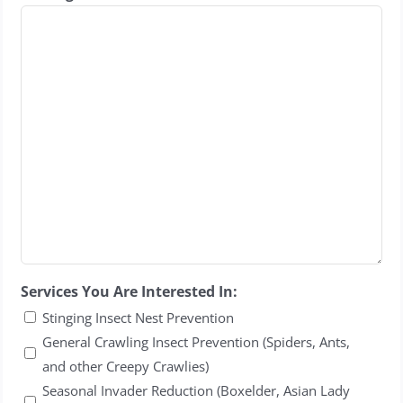
Services You Are Interested In:
Stinging Insect Nest Prevention
General Crawling Insect Prevention (Spiders, Ants,
and other Creepy Crawlies)
Seasonal Invader Reduction (Boxelder, Asian Lady