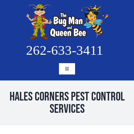
Skip
to
content
262-633-3411
Toggle
Navigation
HOME
ABOUT
Hales Corners Pest Control
SERVICES
Services
BLOG
PESTS
PROJECTS