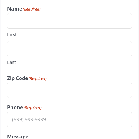
Name
(Required)
First
Last
Zip Code
(Required)
Phone
(Required)
Message: