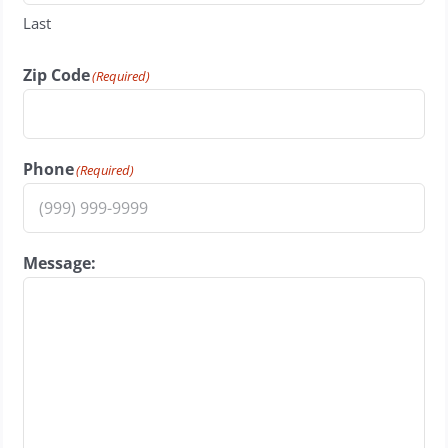
Last
Zip Code
(Required)
Phone
(Required)
Message: