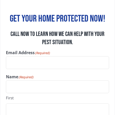
Get your home protected now!
CALL NOW TO LEARN HOW WE CAN HELP WITH YOUR
PEST SITUATION.
Email Address
(Required)
Name
(Required)
First