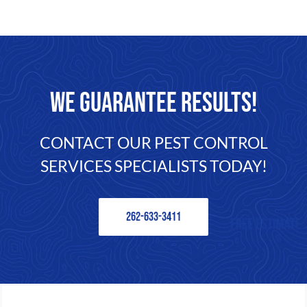
FAQ
CONTACT
WE GUARANTEE RESULTS!
CONTACT OUR PEST CONTROL
SERVICES SPECIALISTS TODAY!
262-633-3411