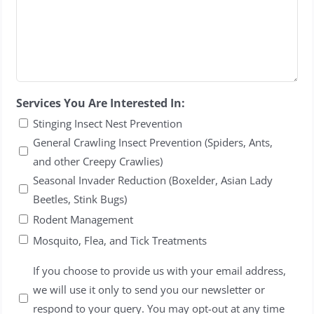
Services You Are Interested In:
Stinging Insect Nest Prevention
General Crawling Insect Prevention (Spiders, Ants,
and other Creepy Crawlies)
Seasonal Invader Reduction (Boxelder, Asian Lady
Beetles, Stink Bugs)
Rodent Management
Mosquito, Flea, and Tick Treatments
Untitled
If you choose to provide us with your email address,
we will use it only to send you our newsletter or
respond to your query. You may opt-out at any time