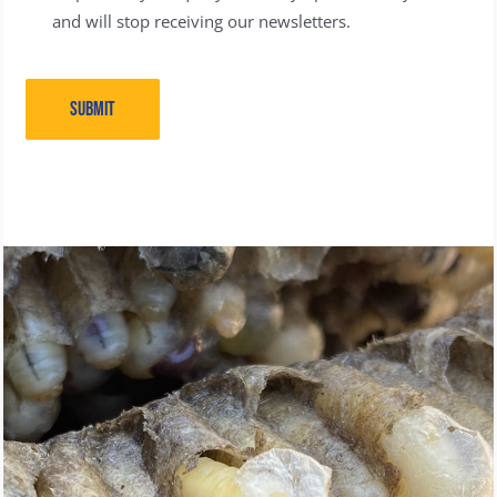
and will stop receiving our newsletters.
SUBMIT