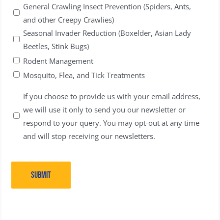
General Crawling Insect Prevention (Spiders, Ants,
and other Creepy Crawlies)
Seasonal Invader Reduction (Boxelder, Asian Lady
Beetles, Stink Bugs)
Rodent Management
Mosquito, Flea, and Tick Treatments
Untitled
If you choose to provide us with your email address,
we will use it only to send you our newsletter or
respond to your query. You may opt-out at any time
and will stop receiving our newsletters.
SUBMIT