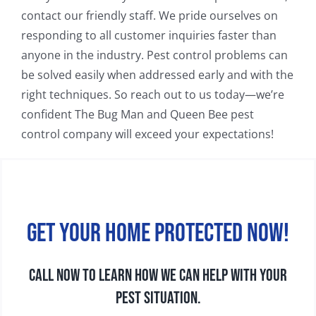
contact our friendly staff. We pride ourselves on
responding to all customer inquiries faster than
anyone in the industry. Pest control problems can
be solved easily when addressed early and with the
right techniques. So reach out to us today—we’re
confident The Bug Man and Queen Bee pest
control company will exceed your expectations!
Get your home protected now!
CALL NOW TO LEARN HOW WE CAN HELP WITH YOUR
PEST SITUATION.