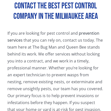
Contact the Best Pest Control
FAQ
Company in the Milwaukee Area
CONTACT
If you are looking for pest control and
prevention
services
that you can rely on, contact us today. The
team here at The Bug Man and Queen Bee stands
behind its work. We offer services without locking
you into a contract, and we work in a timely,
professional manner. Whether you’re looking for
an expert technician to prevent wasps from
nesting, remove existing nests, or exterminate and
remove unsightly pests, our team has you covered.
Our primary focus is to help prevent invasions or
infestations before they happen. If you suspect
that your home or yard is at-risk for pest invasion,