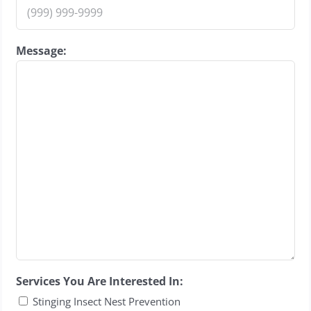
Message:
Services You Are Interested In:
Stinging Insect Nest Prevention