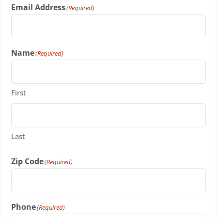
Email Address
(Required)
Name
(Required)
First
Last
Zip Code
(Required)
Phone
(Required)