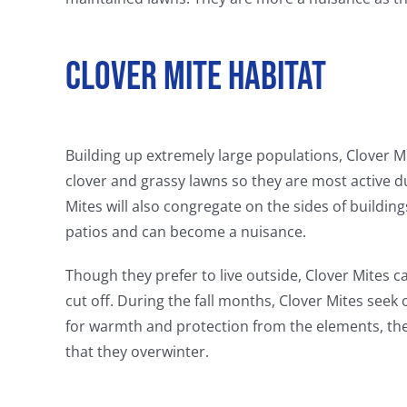
Clover Mite Habitat
Building up extremely large populations, Clover M
clover and grassy lawns so they are most active 
Mites will also congregate on the sides of buildin
patios and can become a nuisance.
Though they prefer to live outside, Clover Mites 
cut off. During the fall months, Clover Mites see
for warmth and protection from the elements, the C
that they overwinter.