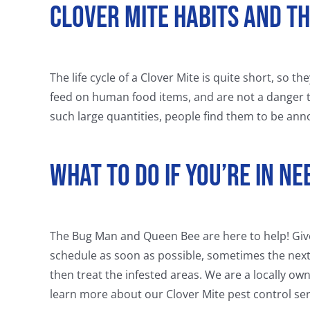
Clover Mite Habits and T
The life cycle of a Clover Mite is quite short, so t
feed on human food items, and are not a danger 
such large quantities, people find them to be anno
What To Do If You’re In N
The Bug Man and Queen Bee are here to help! Give u
schedule as soon as possible, sometimes the next
then treat the infested areas. We are a locally ow
learn more about our Clover Mite pest control ser