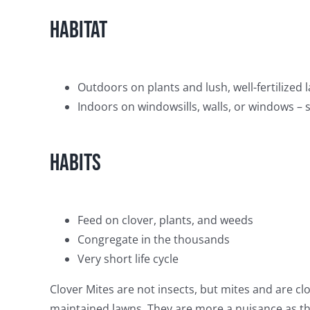
Habitat
Outdoors on plants and lush, well-fertilized l
Indoors on windowsills, walls, or windows –
Habits
Feed on clover, plants, and weeds
Congregate in the thousands
Very short life cycle
Clover Mites are not insects, but mites and are cl
maintained lawns. They are more a nuisance as th