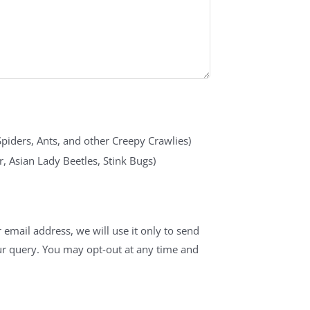
Spiders, Ants, and other Creepy Crawlies)
, Asian Lady Beetles, Stink Bugs)
 email address, we will use it only to send
ur query. You may opt-out at any time and