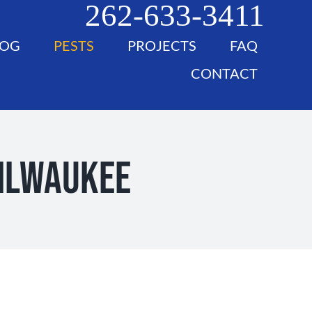
262-633-3411
LOG
PESTS
PROJECTS
FAQ
CONTACT
Milwaukee