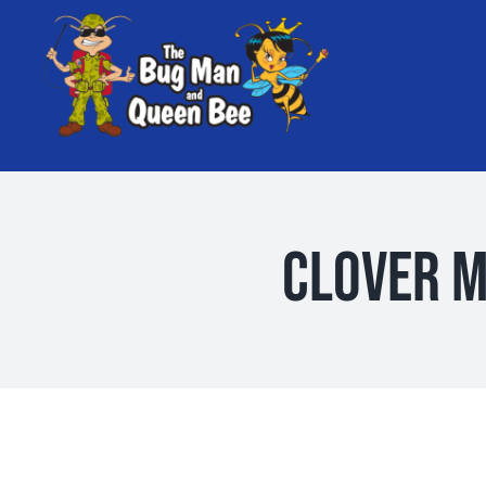
Skip
to
content
Clover M