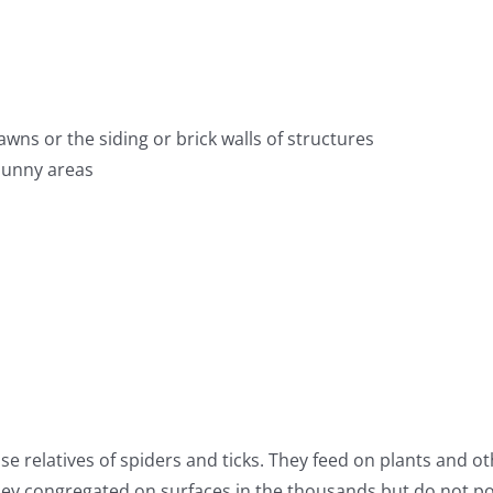
awns or the siding or brick walls of structures
 sunny areas
ose relatives of spiders and ticks. They feed on plants and o
ey congregated on surfaces in the thousands but do not po