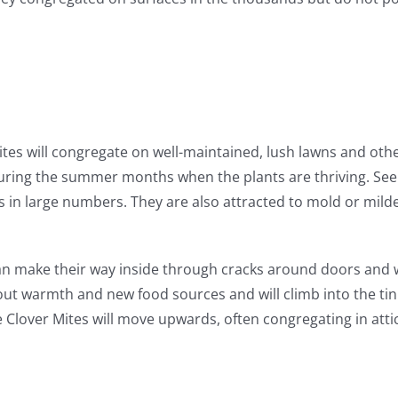
ites will congregate on well-maintained, lush lawns and othe
during the summer months when the plants are thriving. See
gs in large numbers. They are also attracted to mold or mild
can make their way inside through cracks around doors and 
k out warmth and new food sources and will climb into the ti
lover Mites will move upwards, often congregating in attics