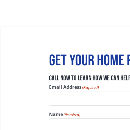
Get your home 
CALL NOW TO LEARN HOW WE CAN HELP
Email Address
(Required)
Name
(Required)