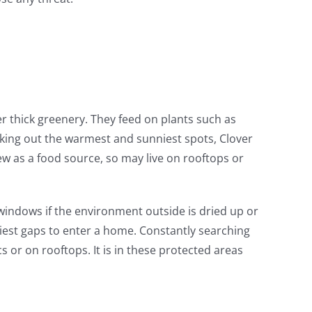
r thick greenery. They feed on plants such as
king out the warmest and sunniest spots, Clover
ew as a food source, so may live on rooftops or
windows if the environment outside is dried up or
niest gaps to enter a home. Constantly searching
 or on rooftops. It is in these protected areas