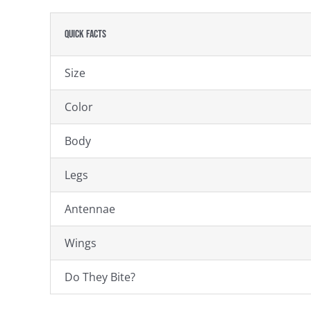
Quick Facts
Size
Color
Body
Legs
Antennae
Wings
Do They Bite?