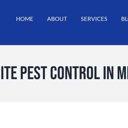
HOME
ABOUT
SERVICES
B
ite Pest Control in 