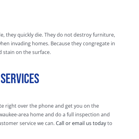
de, they quickly die. They do not destroy furniture,
when invading homes. Because they congregate in
d stain on the surface.
 Services
ate right over the phone and get you on the
lwaukee-area home and do a full inspection and
 customer service we can.
Call or email us today
to