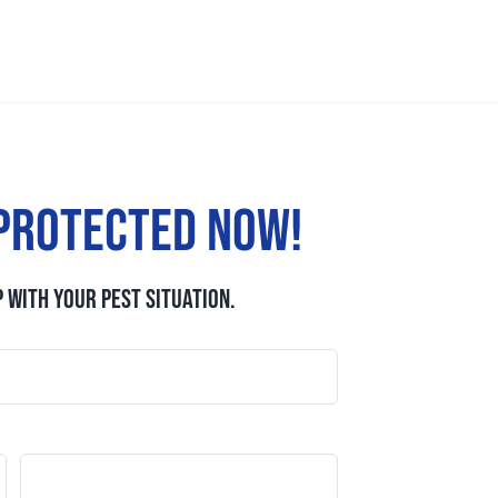
protected now!
 WITH YOUR PEST SITUATION.