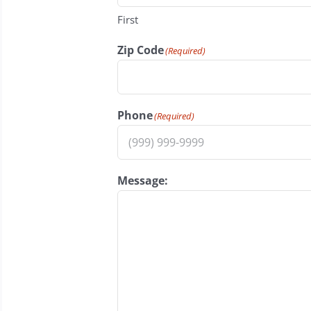
First
Zip Code
(Required)
Phone
(Required)
Message: