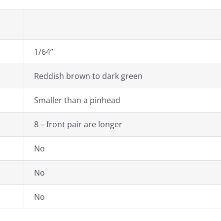
1/64”
Reddish brown to dark green
Smaller than a pinhead
8 – front pair are longer
No
No
No