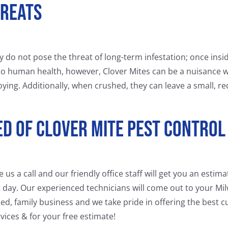
hreats
hey do not pose the threat of long-term infestation; once insi
to human health, however, Clover Mites can be a nuisance 
ying. Additionally, when crushed, they can leave a small, re
eed Of Clover Mite Pest Control
s a call and our friendly office staff will get you an estim
 day. Our experienced technicians will come out to your Mi
ned, family business and we take pride in offering the best
vices & for your free estimate!