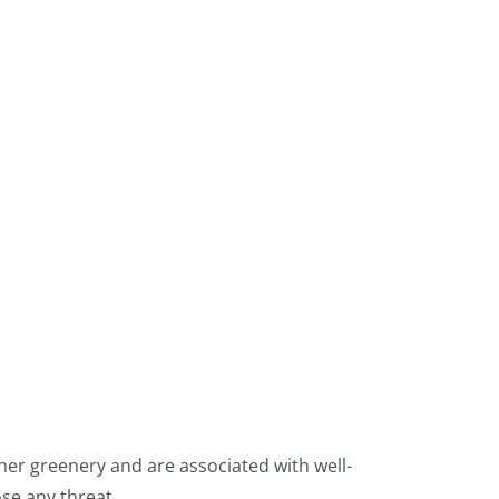
ther greenery and are associated with well-
se any threat.