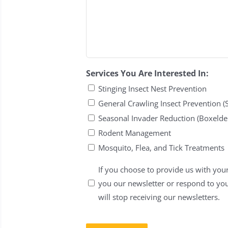
Services You Are Interested In:
Stinging Insect Nest Prevention
General Crawling Insect Prevention (
Seasonal Invader Reduction (Boxelder
Rodent Management
Mosquito, Flea, and Tick Treatments
Untitled
If you choose to provide us with your
you our newsletter or respond to yo
will stop receiving our newsletters.