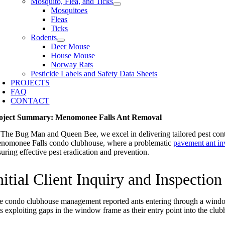
Mosquito, Flea, and Ticks
Mosquitoes
Fleas
Ticks
Rodents
Deer Mouse
House Mouse
Norway Rats
Pesticide Labels and Safety Data Sheets
PROJECTS
FAQ
CONTACT
oject Summary: Menomonee Falls Ant Removal
 The Bug Man and Queen Bee, we excel in delivering tailored pest control
nomonee Falls condo clubhouse, where a problematic
pavement ant in
suring effective pest eradication and prevention.
nitial Client Inquiry and Inspection
e condo clubhouse management reported ants entering through a window 
ts exploiting gaps in the window frame as their entry point into the clu