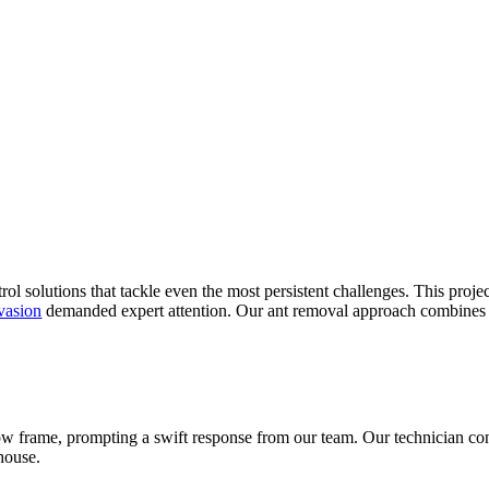
 solutions that tackle even the most persistent challenges. This projec
vasion
demanded expert attention. Our ant removal approach combines th
frame, prompting a swift response from our team. Our technician cond
bhouse.