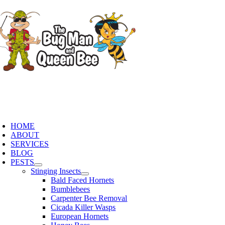
Skip
to
content
oggle
avigation
HOME
ABOUT
SERVICES
BLOG
PESTS
Stinging Insects
Bald Faced Hornets
Bumblebees
Carpenter Bee Removal
Cicada Killer Wasps
European Hornets