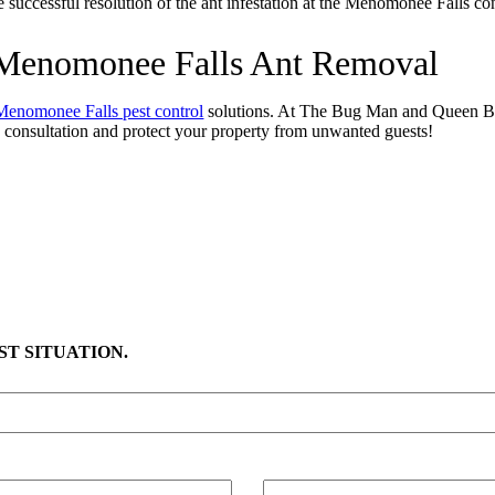
the successful resolution of the ant infestation at the Menomonee Falls c
h Menomonee Falls Ant Removal
Menomonee Falls pest control
solutions. At The Bug Man and Queen Bee
 consultation and protect your property from unwanted guests!
T SITUATION.