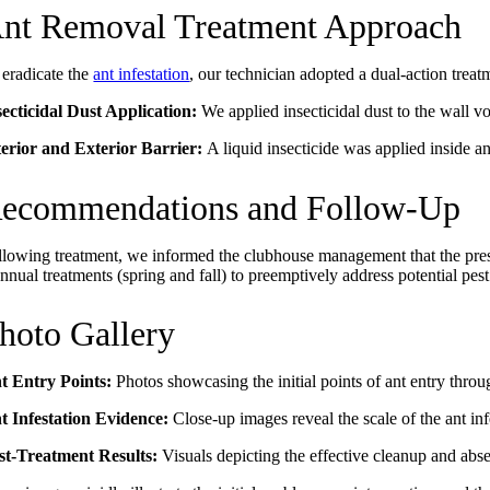
nt Removal Treatment Approach
 eradicate the
ant infestation
, our technician adopted a dual-action treat
secticidal Dust Application:
We applied insecticidal dust to the wall v
terior and Exterior Barrier:
A liquid insecticide was applied inside an
ecommendations and Follow-Up
llowing treatment, we informed the clubhouse management that the pres
nnual treatments (spring and fall) to preemptively address potential pes
hoto Gallery
t Entry Points:
Photos showcasing the initial points of ant entry thr
t Infestation Evidence:
Close-up images reveal the scale of the ant inf
st-Treatment Results:
Visuals depicting the effective cleanup and abs