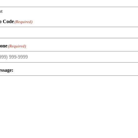
st
p Code
(Required)
one
(Required)
ssage: