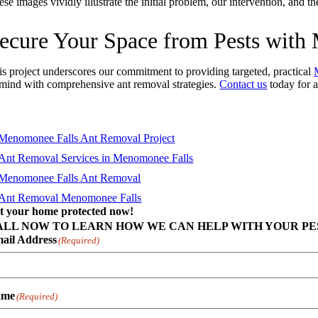
se images vividly illustrate the initial problem, our intervention, and 
ecure Your Space from Pests wit
is project underscores our commitment to providing targeted, practical
 mind with comprehensive ant removal strategies.
Contact us
today for a
t your home protected now!
ALL NOW TO LEARN HOW WE CAN HELP WITH YOUR PES
ail Address
(Required)
ame
(Required)