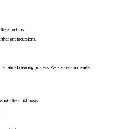
the structure.
rther ant incursions.
 its natural clearing process. We also recommended
s into the clubhouse.
.