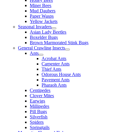
Honey Bees
Miner Bees
Mud Daubers
Paper Wasps
Yellow Jackets
Seasonal Invaders
Asian Lady Beetles
Boxelder Bugs
Brown Marmorated Stink Bugs
General Crawling Insects
Ants
Acrobat Ants
Carpenter Ants
Thief Ants
Odorous House Ants
Pavement Ants
Pharaoh Ants
Centipedes
Clover Mites
Earwigs
Millipedes
Pill Bugs
Silverfish
Spiders
Springtails