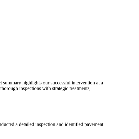
t summary highlights our successful intervention at a
orough inspections with strategic treatments,
ucted a detailed inspection and identified pavement