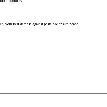
ondo clubhouse.
, your best defense against pests, we ensure peace