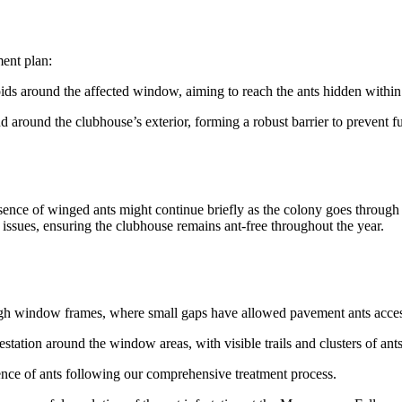
ment plan:
oids around the affected window, aiming to reach the ants hidden within 
d around the clubhouse’s exterior, forming a robust barrier to prevent fu
ence of winged ants might continue briefly as the colony goes through
t issues, ensuring the clubhouse remains ant-free throughout the year.
ough window frames, where small gaps have allowed pavement ants acces
estation around the window areas, with visible trails and clusters of ants
ence of ants following our comprehensive treatment process.