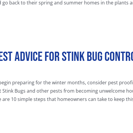
d go back to their spring and summer homes in the plants an
est Advice for Stink Bug Contr
egin preparing for the winter months, consider pest proofi
t Stink Bugs and other pests from becoming unwelcome house
e are 10 simple steps that homeowners can take to keep this