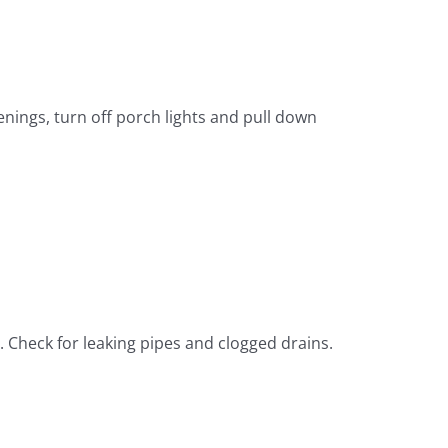
nings, turn off porch lights and pull down
 Check for leaking pipes and clogged drains.