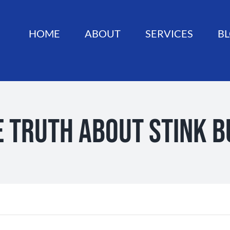
HOME
ABOUT
SERVICES
B
e Truth About Stink B