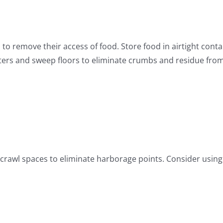
 to remove their access of food. Store food in airtight cont
ers and sweep floors to eliminate crumbs and residue from 
 crawl spaces to eliminate harborage points. Consider using 