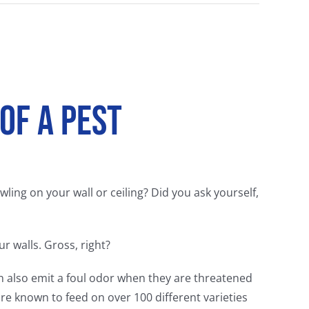
 of a Pest
ing on your wall or ceiling? Did you ask yourself,
r walls. Gross, right?
an also emit a foul odor when they are threatened
are known to feed on over 100 different varieties