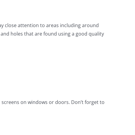
y close attention to areas including around
 and holes that are found using a good quality
d screens on windows or doors. Don’t forget to