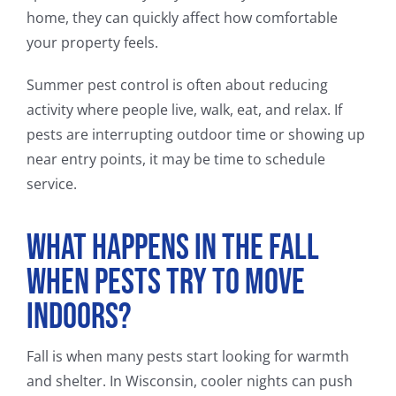
home, they can quickly affect how comfortable
your property feels.
Summer pest control is often about reducing
activity where people live, walk, eat, and relax. If
pests are interrupting outdoor time or showing up
near entry points, it may be time to schedule
service.
What Happens in the Fall
When Pests Try to Move
Indoors?
Fall is when many pests start looking for warmth
and shelter. In Wisconsin, cooler nights can push