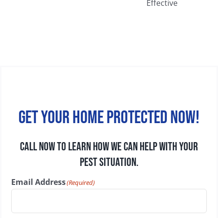
Extermination
Walls, Attics,
Services More
and
Effective
Basements
Get your home protected now!
CALL NOW TO LEARN HOW WE CAN HELP WITH YOUR
PEST SITUATION.
Email Address
(Required)