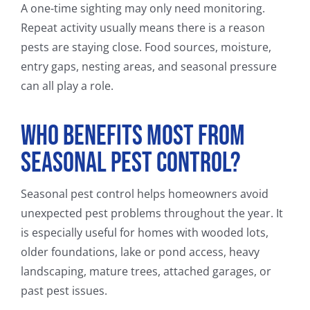
A one-time sighting may only need monitoring.
Repeat activity usually means there is a reason
pests are staying close. Food sources, moisture,
entry gaps, nesting areas, and seasonal pressure
can all play a role.
Who Benefits Most From
Seasonal Pest Control?
Seasonal pest control helps homeowners avoid
unexpected pest problems throughout the year. It
is especially useful for homes with wooded lots,
older foundations, lake or pond access, heavy
landscaping, mature trees, attached garages, or
past pest issues.