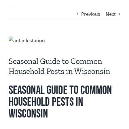
FAQ
Previous
Next
CONTACT
View
Larger
Image
Seasonal Guide to Common
Household Pests in Wisconsin
Seasonal Guide to Common
Household Pests in
Wisconsin