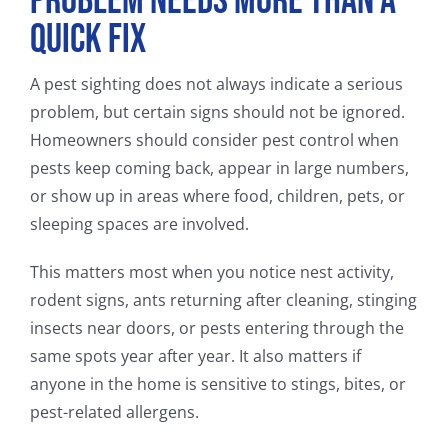
Problem Needs More Than a
Quick Fix
A pest sighting does not always indicate a serious
problem, but certain signs should not be ignored.
Homeowners should consider pest control when
pests keep coming back, appear in large numbers,
or show up in areas where food, children, pets, or
sleeping spaces are involved.
This matters most when you notice nest activity,
rodent signs, ants returning after cleaning, stinging
insects near doors, or pests entering through the
same spots year after year. It also matters if
anyone in the home is sensitive to stings, bites, or
pest-related allergens.