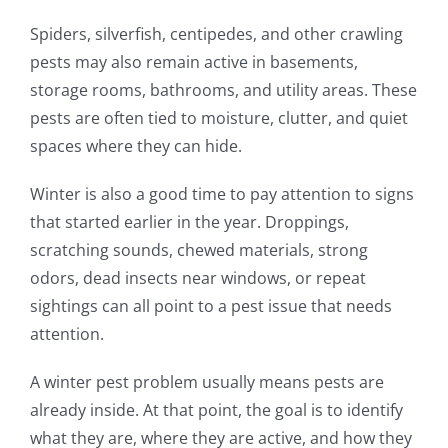
Spiders, silverfish, centipedes, and other crawling
pests may also remain active in basements,
storage rooms, bathrooms, and utility areas. These
pests are often tied to moisture, clutter, and quiet
spaces where they can hide.
Winter is also a good time to pay attention to signs
that started earlier in the year. Droppings,
scratching sounds, chewed materials, strong
odors, dead insects near windows, or repeat
sightings can all point to a pest issue that needs
attention.
A winter pest problem usually means pests are
already inside. At that point, the goal is to identify
what they are, where they are active, and how they