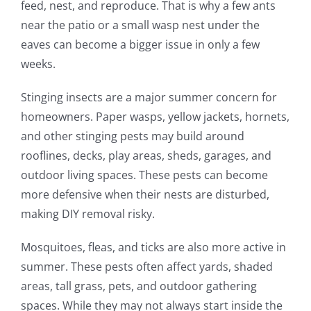
feed, nest, and reproduce. That is why a few ants
near the patio or a small wasp nest under the
eaves can become a bigger issue in only a few
weeks.
Stinging insects are a major summer concern for
homeowners. Paper wasps, yellow jackets, hornets,
and other stinging pests may build around
rooflines, decks, play areas, sheds, garages, and
outdoor living spaces. These pests can become
more defensive when their nests are disturbed,
making DIY removal risky.
Mosquitoes, fleas, and ticks are also more active in
summer. These pests often affect yards, shaded
areas, tall grass, pets, and outdoor gathering
spaces. While they may not always start inside the