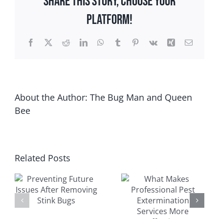
Share This Story, Choose Your
Pests
Platform!
in
Wisconsin
Facebook
X
Reddit
LinkedIn
WhatsApp
Tumblr
Pinterest
Vk
Xing
Email
About the Author:
The Bug Man and Queen
Bee
Related Posts
What Makes
Signs of a
s
Professional
Rodent
Pest
Infestation in