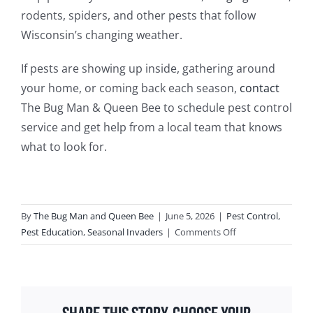
rodents, spiders, and other pests that follow
Wisconsin’s changing weather.
If pests are showing up inside, gathering around
your home, or coming back each season,
contact
The Bug Man & Queen Bee to schedule pest control
service and get help from a local team that knows
what to look for.
By
The Bug Man and Queen Bee
|
June 5, 2026
|
Pest Control
,
on
Pest Education
,
Seasonal Invaders
|
Comments Off
Seasonal
Guide
to
Common
Household