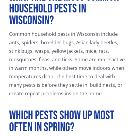
Household Pests in
Wisconsin?
Common household pests in Wisconsin include
ants, spiders, boxelder bugs, Asian lady beetles,
stink bugs, wasps, yellow jackets, mice, rats,
mosquitoes, fleas, and ticks. Some are more active
in warm months, while others move indoors when
temperatures drop. The best time to deal with
many pests is before they settle in, build nests, or
create repeat problems inside the home.
Which Pests Show Up Most
Often in Spring?