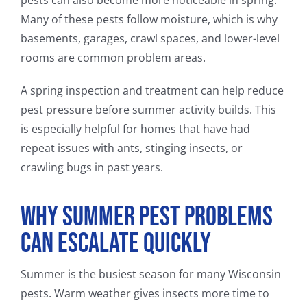
pests can also become more noticeable in spring.
Many of these pests follow moisture, which is why
basements, garages, crawl spaces, and lower-level
rooms are common problem areas.
A spring inspection and treatment can help reduce
pest pressure before summer activity builds. This
is especially helpful for homes that have had
repeat issues with ants, stinging insects, or
crawling bugs in past years.
Why Summer Pest Problems
Can Escalate Quickly
Summer is the busiest season for many Wisconsin
pests. Warm weather gives insects more time to