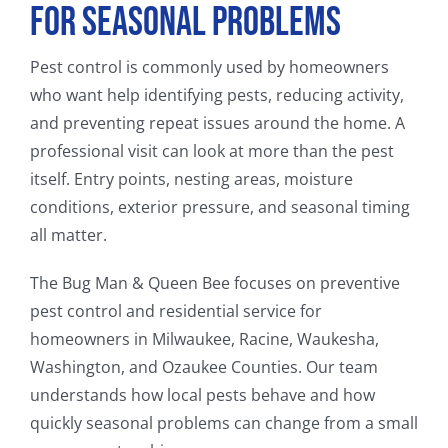
for Seasonal Problems
Pest control is commonly used by homeowners
who want help identifying pests, reducing activity,
and preventing repeat issues around the home. A
professional visit can look at more than the pest
itself. Entry points, nesting areas, moisture
conditions, exterior pressure, and seasonal timing
all matter.
The Bug Man & Queen Bee focuses on preventive
pest control and residential service for
homeowners in Milwaukee, Racine, Waukesha,
Washington, and Ozaukee Counties. Our team
understands how local pests behave and how
quickly seasonal problems can change from a small