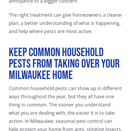
annoyance to a bigger concern.
The right treatment can give homeowners a clearer
plan, a better understanding of what is happening,
and help where pests are most active.
Keep Common Household
Pests From Taking Over Your
Milwaukee Home
Common household pests can show up in different
ways throughout the year, but they all have one
thing in common. The sooner you understand
what you are dealing with, the easier it is to take
action. In Milwaukee, seasonal pest control can
help protect your home from ants, stinging insects,