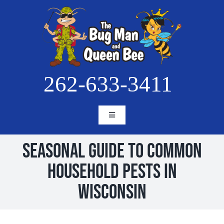
Skip
to
content
262-633-3411
Toggle
Navigation
HOME
Seasonal Guide to Common
ABOUT
Household Pests in
SERVICES
Wisconsin
BLOG
PESTS
PROJECTS