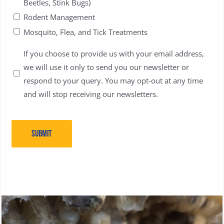
Beetles, Stink Bugs)
Rodent Management
Mosquito, Flea, and Tick Treatments
Untitled
If you choose to provide us with your email address,
we will use it only to send you our newsletter or
respond to your query. You may opt-out at any time
and will stop receiving our newsletters.
SUBMIT