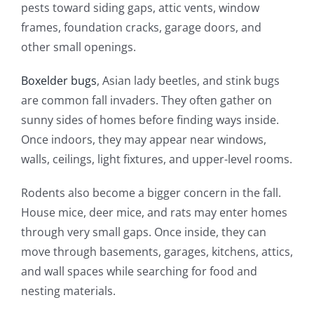
pests toward siding gaps, attic vents, window
frames, foundation cracks, garage doors, and
other small openings.
Boxelder bugs
, Asian lady beetles, and stink bugs
are common fall invaders. They often gather on
sunny sides of homes before finding ways inside.
Once indoors, they may appear near windows,
walls, ceilings, light fixtures, and upper-level rooms.
Rodents also become a bigger concern in the fall.
House mice, deer mice, and rats may enter homes
through very small gaps. Once inside, they can
move through basements, garages, kitchens, attics,
and wall spaces while searching for food and
nesting materials.