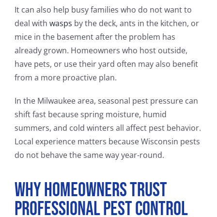
It can also help busy families who do not want to
deal with
wasps
by the deck, ants in the kitchen, or
mice in the basement after the problem has
already grown. Homeowners who host outside,
have pets, or use their yard often may also benefit
from a more proactive plan.
In the Milwaukee area, seasonal pest pressure can
shift fast because spring moisture, humid
summers, and cold winters all affect pest behavior.
Local experience matters because Wisconsin pests
do not behave the same way year-round.
Why Homeowners Trust
Professional Pest Control