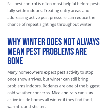
Fall pest control is often most helpful before pests
fully settle indoors. Treating entry areas and
addressing active pest pressure can reduce the
chance of repeat sightings throughout winter.
Why Winter Does Not Always
Mean Pest Problems Are
Gone
Many homeowners expect pest activity to stop
once snow arrives, but winter can still bring
problems indoors. Rodents are one of the biggest
cold-weather concerns.
Mice and rats
can stay
active inside homes all winter if they find food,
warmth, and shelter.