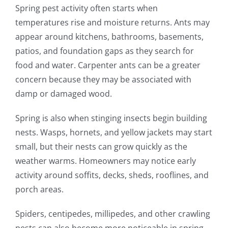
Spring pest activity often starts when
temperatures rise and moisture returns. Ants may
appear around kitchens, bathrooms, basements,
patios, and foundation gaps as they search for
food and water. Carpenter ants can be a greater
concern because they may be associated with
damp or damaged wood.
Spring is also when stinging insects begin building
nests. Wasps, hornets, and yellow jackets may start
small, but their nests can grow quickly as the
weather warms. Homeowners may notice early
activity around soffits, decks, sheds, rooflines, and
porch areas.
Spiders, centipedes, millipedes, and other crawling