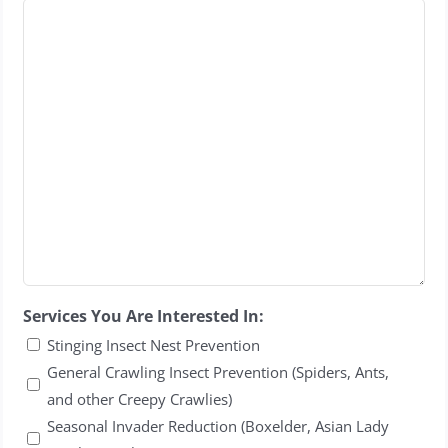
Services You Are Interested In:
Stinging Insect Nest Prevention
General Crawling Insect Prevention (Spiders, Ants,
and other Creepy Crawlies)
Seasonal Invader Reduction (Boxelder, Asian Lady