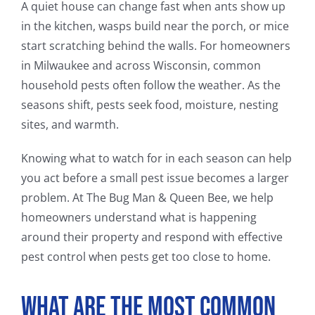
A quiet house can change fast when ants show up
in the kitchen, wasps build near the porch, or mice
start scratching behind the walls. For homeowners
in Milwaukee and across Wisconsin, common
household pests often follow the weather. As the
seasons shift, pests seek food, moisture, nesting
sites, and warmth.
Knowing what to watch for in each season can help
you act before a small pest issue becomes a larger
problem. At The Bug Man & Queen Bee, we help
homeowners understand what is happening
around their property and respond with effective
pest control when pests get too close to home.
What Are the Most Common