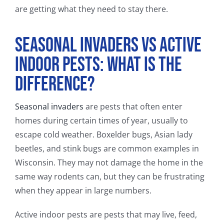
are getting what they need to stay there.
Seasonal Invaders vs Active
Indoor Pests: What Is the
Difference?
Seasonal invaders
are pests that often enter
homes during certain times of year, usually to
escape cold weather. Boxelder bugs, Asian lady
beetles, and stink bugs are common examples in
Wisconsin. They may not damage the home in the
same way rodents can, but they can be frustrating
when they appear in large numbers.
Active indoor pests are pests that may live, feed,