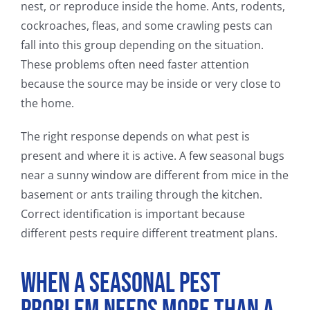
nest, or reproduce inside the home. Ants, rodents,
cockroaches, fleas, and some crawling pests can
fall into this group depending on the situation.
These problems often need faster attention
because the source may be inside or very close to
the home.
The right response depends on what pest is
present and where it is active. A few seasonal bugs
near a sunny window are different from mice in the
basement or ants trailing through the kitchen.
Correct identification is important because
different pests require different treatment plans.
When a Seasonal Pest