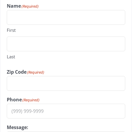
Name
(Required)
First
Last
Zip Code
(Required)
Phone
(Required)
Message: