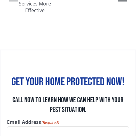
Common
Walls, Attics,
on
Household
and
e
Pests in
Basements
Wisconsin
Get your home protected now!
CALL NOW TO LEARN HOW WE CAN HELP WITH YOUR
PEST SITUATION.
Email Address
(Required)