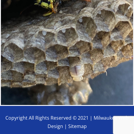
Copyright All Rights Reserved © 2021 |
Milwaukee Web
Design
|
Sitemap