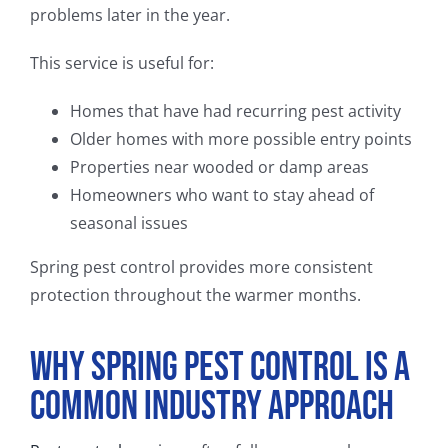
problems later in the year.
This service is useful for:
Homes that have had recurring pest activity
Older homes with more possible entry points
Properties near wooded or damp areas
Homeowners who want to stay ahead of
seasonal issues
Spring pest control provides more consistent
protection throughout the warmer months.
Why Spring Pest Control Is a
Common Industry Approach