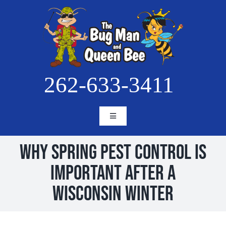
Skip
to
content
262-633-3411
Toggle
Navigation
HOME
Why Spring Pest Control Is
ABOUT
Important After a
SERVICES
Wisconsin Winter
BLOG
PESTS
PROJECTS