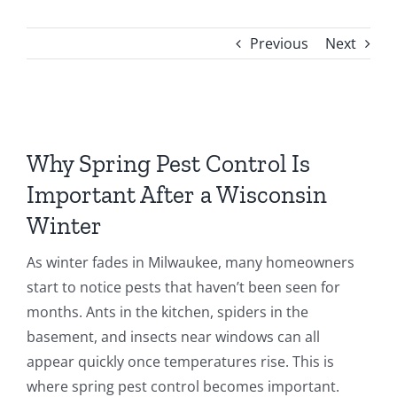
FAQ
Previous
Next
CONTACT
View
Larger
Why Spring Pest Control Is
Image
Important After a Wisconsin
Winter
As winter fades in Milwaukee, many homeowners
start to notice pests that haven’t been seen for
months. Ants in the kitchen, spiders in the
basement, and insects near windows can all
appear quickly once temperatures rise. This is
where spring pest control becomes important.