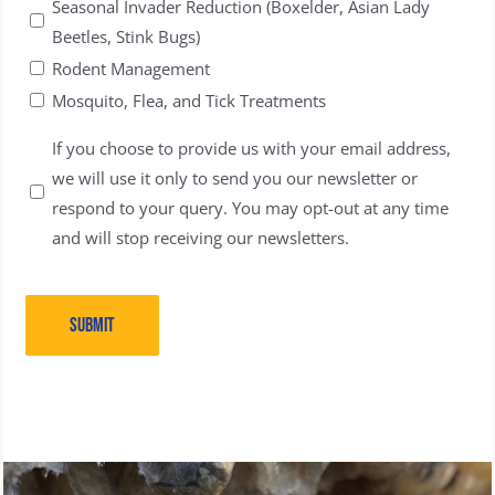
Seasonal Invader Reduction (Boxelder, Asian Lady
Beetles, Stink Bugs)
Rodent Management
Mosquito, Flea, and Tick Treatments
Untitled
If you choose to provide us with your email address,
we will use it only to send you our newsletter or
respond to your query. You may opt-out at any time
and will stop receiving our newsletters.
SUBMIT