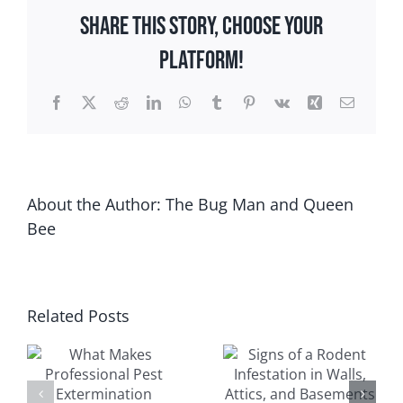
Control
Share This Story, Choose Your
Is
Important
Platform!
After
a
Facebook
X
Reddit
LinkedIn
WhatsApp
Tumblr
Pinterest
Vk
Xing
Email
Wisconsin
Winter
About the Author:
The Bug Man and Queen
Bee
Signs of a
Related Posts
Seasonal
Rodent
l
Guide to
Infestation in