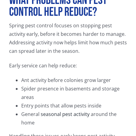
What Problems Can Pest
Control Help Reduce?
Spring pest control focuses on stopping pest
activity early, before it becomes harder to manage.
Addressing activity now helps limit how much pests
can spread later in the season.
Early service can help reduce:
Ant activity before colonies grow larger
Spider presence in basements and storage
areas
Entry points that allow pests inside
General
seasonal pest activity
around the
home
Handling these issues early keeps pest activity