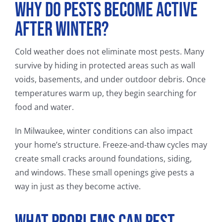
Why Do Pests Become Active
After Winter?
Cold weather does not eliminate most pests. Many
survive by hiding in protected areas such as wall
voids, basements, and under outdoor debris. Once
temperatures warm up, they begin searching for
food and water.
In Milwaukee, winter conditions can also impact
your home’s structure. Freeze-and-thaw cycles may
create small cracks around foundations, siding,
and windows. These small openings give pests a
way in just as they become active.