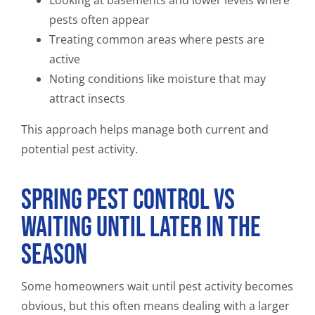
pests often appear
Treating common areas where pests are
active
Noting conditions like moisture that may
attract insects
This approach helps manage both current and
potential pest activity.
Spring Pest Control vs
Waiting Until Later in the
Season
Some homeowners wait until pest activity becomes
obvious, but this often means dealing with a larger