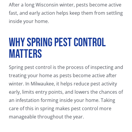
After a long Wisconsin winter, pests become active
fast, and early action helps keep them from settling
inside your home.
Why Spring Pest Control
Matters
Spring pest control is the process of inspecting and
treating your home as pests become active after
winter. In Milwaukee, it helps reduce pest activity
early, limits entry points, and lowers the chances of
an infestation forming inside your home. Taking
care of this in spring makes pest control more
manageable throughout the year.