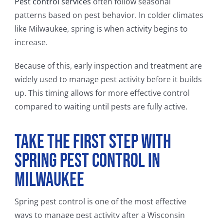
Pest control services
often follow seasonal
patterns based on pest behavior. In colder climates
like Milwaukee, spring is when activity begins to
increase.
Because of this, early inspection and treatment are
widely used to manage pest activity before it builds
up. This timing allows for more effective control
compared to waiting until pests are fully active.
Take the First Step With
Spring Pest Control in
Milwaukee
Spring pest control is one of the most effective
ways to manage pest activity after a Wisconsin