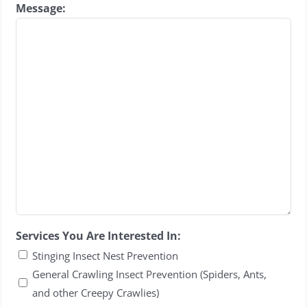
Message:
Services You Are Interested In:
Stinging Insect Nest Prevention
General Crawling Insect Prevention (Spiders, Ants,
and other Creepy Crawlies)