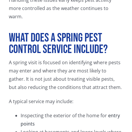
more controlled as the weather continues to
warm.
What Does a Spring Pest
Control Service Include?
A spring visit is focused on identifying where pests
may enter and where they are most likely to
gather. It is not just about treating visible pests,
but also reducing the conditions that attract them.
A typical service may include:
Inspecting the exterior of the home for
entry
points
Looking at basements and lower levels where