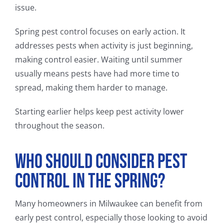
issue.
Spring pest control focuses on early action. It
addresses pests when activity is just beginning,
making control easier. Waiting until summer
usually means pests have had more time to
spread, making them harder to manage.
Starting earlier helps keep pest activity lower
throughout the season.
Who Should Consider Pest
Control in the Spring?
Many homeowners in Milwaukee can benefit from
early pest control, especially those looking to avoid