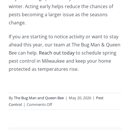
winter. Acting early helps reduce the chances of
pests becoming a larger issue as the seasons
change.
If you are starting to notice activity or want to stay
ahead this year, our team at The Bug Man & Queen
Bee can help.
Reach out today
to schedule spring
pest control in Milwaukee and keep your home
protected as temperatures rise.
By
The Bug Man and Queen Bee
|
May 20, 2026
|
Pest
on
Control
|
Comments Off
Why
Spring
Pest