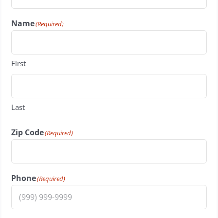
Name
(Required)
First
Last
Zip Code
(Required)
Phone
(Required)